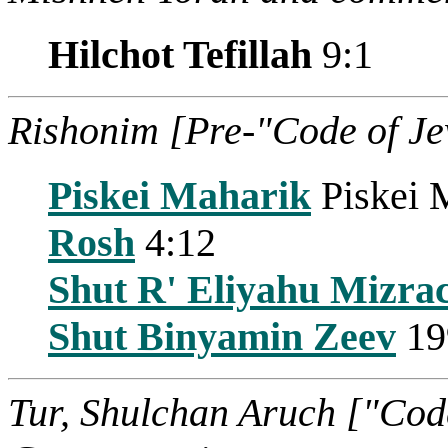
Hilchot Tefillah
9:1
Rishonim [Pre-"Code of J
Piskei Maharik
Piskei 
Rosh
4:12
Shut R' Eliyahu Mizra
Shut Binyamin Zeev
19
Tur, Shulchan Aruch ["Cod