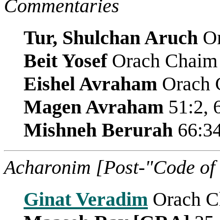
Commentaries
Tur, Shulchan Aruch
Or
Beit Yosef
Orach Chaim
Eishel Avraham
Orach C
Magen Avraham
51:2, 
Mishneh Berurah
66:3
Acharonim [Post-"Code of
Ginat Veradim
Orach C