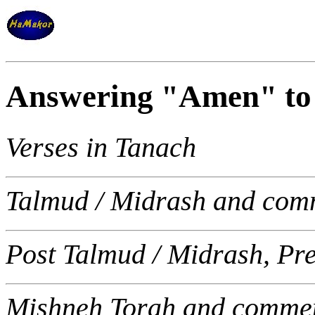
Answering "Amen" to 
Verses in Tanach
Talmud / Midrash and com
Post Talmud / Midrash, Pr
Mishneh Torah and commen