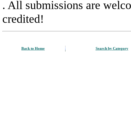
. All submissions are welc
credited!
Back to Home
Search by Category