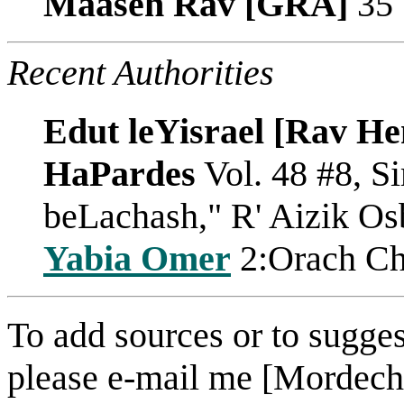
Maaseh Rav [GRA]
35
Recent Authorities
Edut leYisrael [Rav He
HaPardes
Vol. 48 #8, S
beLachash," R' Aizik O
Yabia Omer
2:Orach Ch
To add sources or to sugges
please e-mail me [Mordech