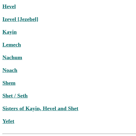
Hevel
Izevel [Jezebel]
Kayin
Lemech
Nachum
Noach
Shem
Shet / Seth
Sisters of Kayin, Hevel and Shet
Yefet