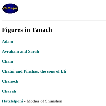
Figures in Tanach
Adam
Avraham and Sarah
Cham
Chafni and Pinchas, the sons of Eli
Chanoch
Chavah
Hatzlelponi
- Mother of Shimshon