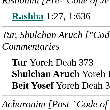
Rishonim [Pre-"Code of J
Rashba
1:27, 1:636
Tur, Shulchan Aruch ["Cod
Commentaries
Tur
Yoreh Deah 373
Shulchan Aruch
Yoreh 
Beit Yosef
Yoreh Deah 
Acharonim [Post-"Code of