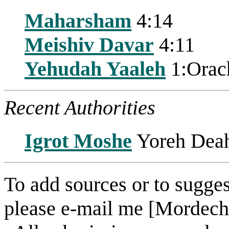
Maharsham
4:14
Meishiv Davar
4:11
Yehudah Yaaleh
1:Orac
Recent Authorities
Igrot Moshe
Yoreh Deah
To add sources or to sugges
please e-mail me [Mordech