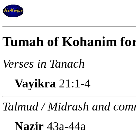
Tumah of Kohanim for
Verses in Tanach
Vayikra
21:1-4
Talmud / Midrash and com
Nazir
43a-44a