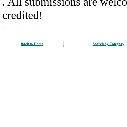
. All submissions are welc
credited!
Back to Home
Search by Category