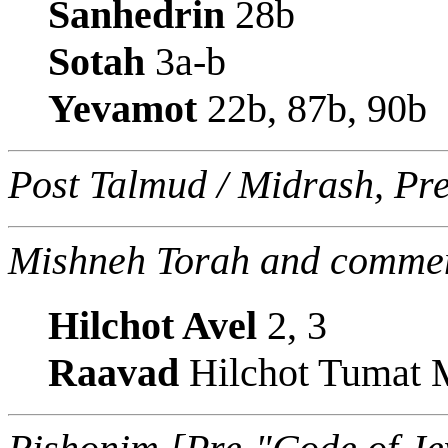
Sanhedrin
28b
Sotah
3a-b
Yevamot
22b, 87b, 90b
Post Talmud / Midrash, Pr
Mishneh Torah and commen
Hilchot Avel
2, 3
Raavad
Hilchot Tumat M