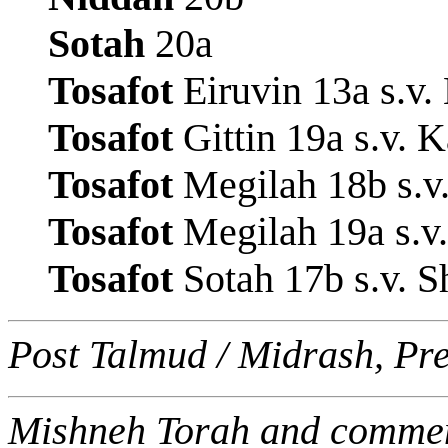
Sotah
20a
Tosafot
Eiruvin 13a s.v
Tosafot
Gittin 19a s.v.
Tosafot
Megilah 18b s.v
Tosafot
Megilah 19a s.v.
Tosafot
Sotah 17b s.v. S
Post Talmud / Midrash, Pr
Mishneh Torah and commen