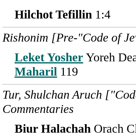
Hilchot Tefillin
1:4
Rishonim [Pre-"Code of J
Leket Yosher
Yoreh Dea
Maharil
119
Tur, Shulchan Aruch ["Cod
Commentaries
Biur Halachah
Orach C