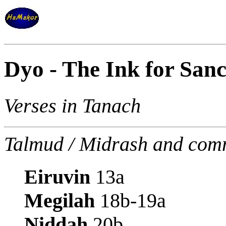
Dyo - The Ink for Sanc
Verses in Tanach
Talmud / Midrash and com
Eiruvin
13a
Megilah
18b-19a
Niddah
20b