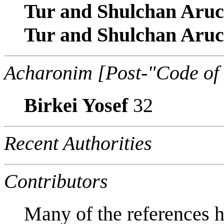
Tur and Shulchan Aru
Tur and Shulchan Aru
Acharonim [Post-"Code of
Birkei Yosef
32
Recent Authorities
Contributors
Many of the references h