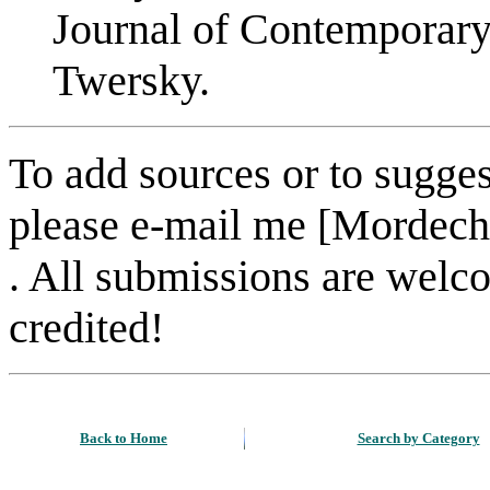
Journal of Contemporar
Twersky.
To add sources or to sugges
please e-mail me [Mordech
. All submissions are welc
credited!
Back to Home
Search by Category