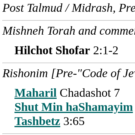
Post Talmud / Midrash, Pr
Mishneh Torah and commen
Hilchot Shofar
2:1-2
Rishonim [Pre-"Code of J
Maharil
Chadashot 7
Shut Min haShamayim
Tashbetz
3:65