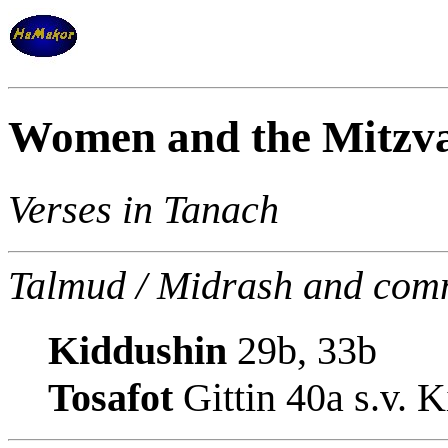
Women and the Mitzva
Verses in Tanach
Talmud / Midrash and com
Kiddushin
29b, 33b
Tosafot
Gittin 40a s.v. 