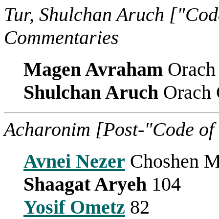
Tur, Shulchan Aruch ["Cod
Commentaries
Magen Avraham
Orach
Shulchan Aruch
Orach 
Acharonim [Post-"Code of
Avnei Nezer
Choshen Mi
Shaagat Aryeh
104
Yosif Ometz
82