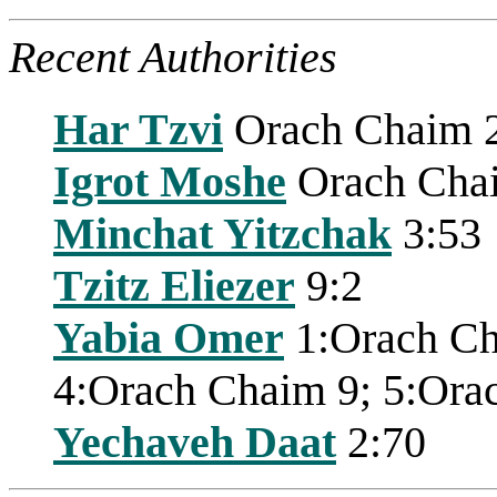
Recent Authorities
Har Tzvi
Orach Chaim 
Igrot Moshe
Orach Cha
Minchat Yitzchak
3:53
Tzitz Eliezer
9:2
Yabia Omer
1:Orach Ch
4:Orach Chaim 9; 5:Ora
Yechaveh Daat
2:70