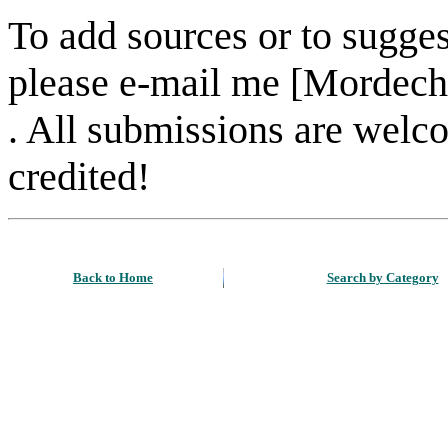
To add sources or to sugges
please e-mail me [Mordech
. All submissions are welc
credited!
Back to Home
Search by Category