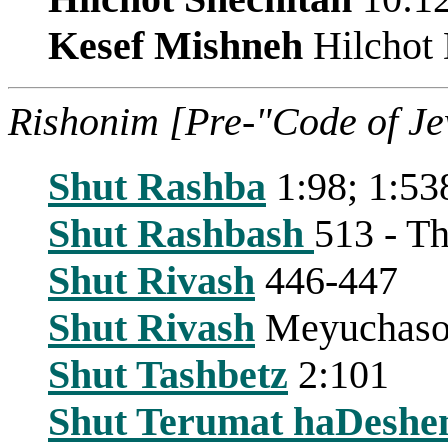
Kesef Mishneh
Hilchot 
Rishonim [Pre-"Code of J
Shut Rashba
1:98; 1:53
Shut Rashbash
513 - Th
Shut Rivash
446-447
Shut Rivash
Meyuchasot 
Shut Tashbetz
2:101
Shut Terumat haDeshe