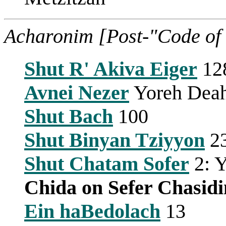
Acharonim [Post-"Code of
Shut R' Akiva Eiger
12
Avnei Nezer
Yoreh Deah
Shut Bach
100
Shut Binyan Tziyyon
2
Shut Chatam Sofer
2: Y
Chida on Sefer Chasid
Ein haBedolach
13