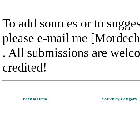
To add sources or to sugges
please e-mail me [Mordech
. All submissions are welc
credited!
Back to Home
Search by Category