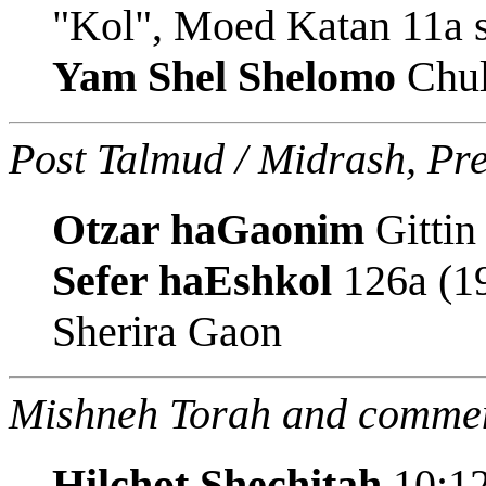
"Kol", Moed Katan 11a s
Yam Shel Shelomo
Chul
Post Talmud / Midrash, Pr
Otzar haGaonim
Gittin
Sefer haEshkol
126a (19
Sherira Gaon
Mishneh Torah and commen
Hilchot Shechitah
10:12