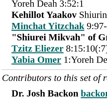
Yoreh Deah 3:52:1
Kehillot Yaakov
Shiurin
Minchat Yitzchak
9:97
"Shiurei Mikvah" of G
Tzitz Eliezer
8:15:10(:7
Yabia Omer
1:Yoreh De
Contributors to this set of 
Dr. Josh Backon
backo