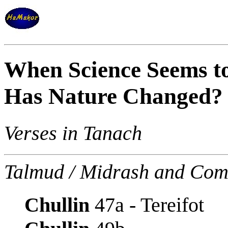
When Science Seems t
Has Nature Changed?
Verses in Tanach
Talmud / Midrash and Com
Chullin
47a - Tereifot