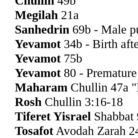
Chullin
49b
Megilah
21a
Sanhedrin
69b - Male p
Yevamot
34b - Birth aft
Yevamot
75b
Yevamot
80 - Premature
Maharam
Chullin 47a 
Rosh
Chullin 3:16-18
Tiferet Yisrael
Shabbat 
Tosafot
Avodah Zarah 24b