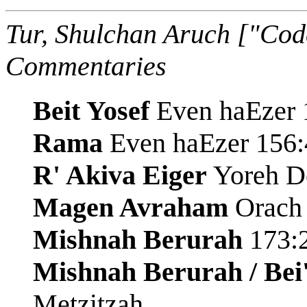
Tur, Shulchan Aruch ["Cod
Commentaries
Beit Yosef
Even haEzer 1
Rama
Even haEzer 156:
R' Akiva Eiger
Yoreh De
Magen Avraham
Orach 
Mishnah Berurah
173:2
Mishnah Berurah / Bei
Metzitzah