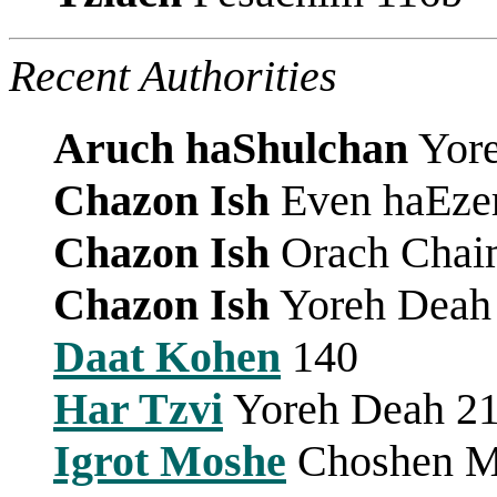
Recent Authorities
Aruch haShulchan
Yore
Chazon Ish
Even haEzer 
Chazon Ish
Orach Chai
Chazon Ish
Yoreh Deah 
Daat Kohen
140
Har Tzvi
Yoreh Deah 2
Igrot Moshe
Choshen Mi