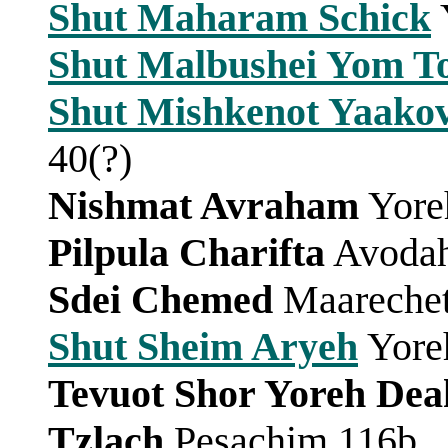
Shut Maharam Schick
Shut Malbushei Yom T
Shut Mishkenot Yaako
40(?)
Nishmat Avraham
Yore
Pilpula Charifta
Avodah
Sdei Chemed
Maarechet
Shut Sheim Aryeh
Yore
Tevuot Shor Yoreh Dea
Tzlach
Pesachim 116b