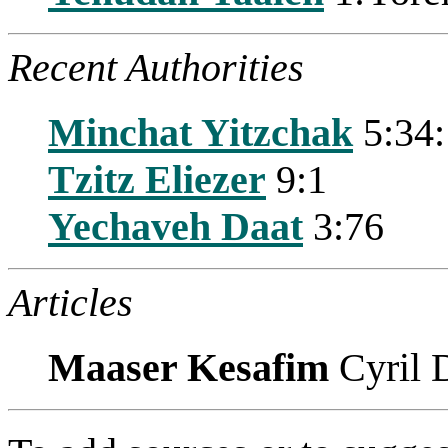
Recent Authorities
Minchat Yitzchak
5:34:
Tzitz Eliezer
9:1
Yechaveh Daat
3:76
Articles
Maaser Kesafim
Cyril 