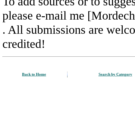
To add sources or to sugges
please e-mail me [Mordech
. All submissions are welc
credited!
Back to Home
Search by Category