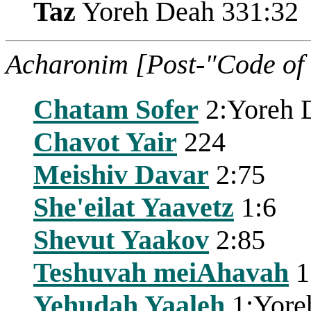
Taz
Yoreh Deah 331:32
Acharonim [Post-"Code of
Chatam Sofer
2:Yoreh 
Chavot Yair
224
Meishiv Davar
2:75
She'eilat Yaavetz
1:6
Shevut Yaakov
2:85
Teshuvah meiAhavah
1
Yehudah Yaaleh
1:Yore