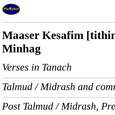
Maaser Kesafim [tithi
Minhag
Verses in Tanach
Talmud / Midrash and com
Post Talmud / Midrash, Pr