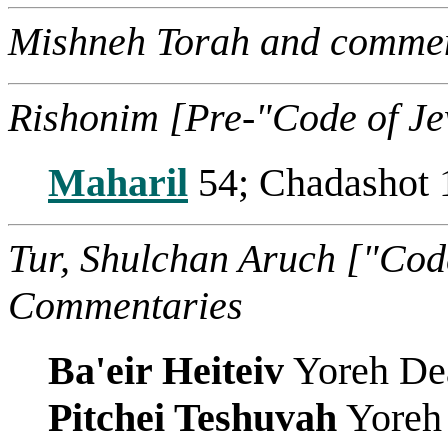
Mishneh Torah and commen
Rishonim [Pre-"Code of J
Maharil
54; Chadashot 
Tur, Shulchan Aruch ["Cod
Commentaries
Ba'eir Heiteiv
Yoreh De
Pitchei Teshuvah
Yoreh