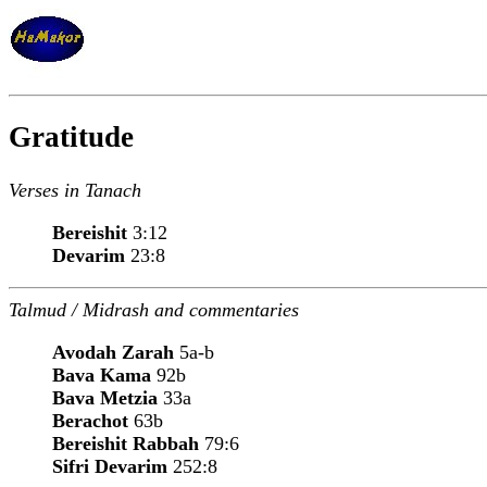
Gratitude
Verses in Tanach
Bereishit
3:12
Devarim
23:8
Talmud / Midrash and commentaries
Avodah Zarah
5a-b
Bava Kama
92b
Bava Metzia
33a
Berachot
63b
Bereishit Rabbah
79:6
Sifri Devarim
252:8