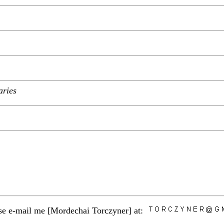
aries
ease e-mail me [Mordechai Torczyner] at: