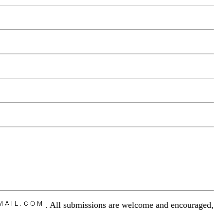
. All submissions are welcome and encouraged,