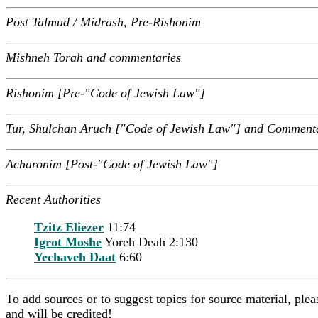
Post Talmud / Midrash, Pre-Rishonim
Mishneh Torah and commentaries
Rishonim [Pre-"Code of Jewish Law"]
Tur, Shulchan Aruch ["Code of Jewish Law"] and Comment
Acharonim [Post-"Code of Jewish Law"]
Recent Authorities
Tzitz Eliezer
11:74
Igrot Moshe
Yoreh Deah 2:130
Yechaveh Daat
6:60
To add sources or to suggest topics for source material, pl
and will be credited!