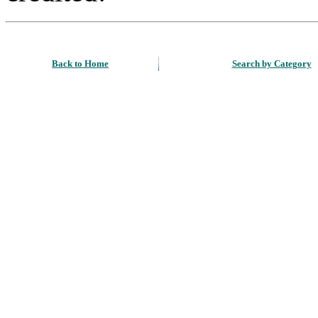
Back to Home
Search by Category