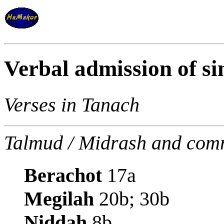
Verbal admission of si
Verses in Tanach
Talmud / Midrash and com
Berachot
17a
Megilah
20b; 30b
Niddah
8b