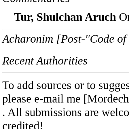
Tur, Shulchan Aruch
Or
Acharonim [Post-"Code of
Recent Authorities
To add sources or to sugges
please e-mail me [Mordech
. All submissions are welc
credited!