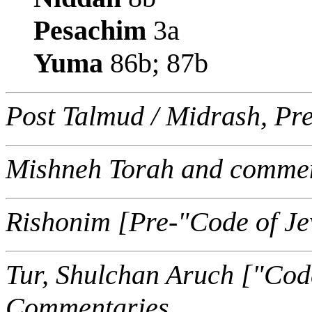
Pesachim
3a
Yuma
86b; 87b
Post Talmud / Midrash, Pr
Mishneh Torah and commen
Rishonim [Pre-"Code of J
Tur, Shulchan Aruch ["Cod
Commentaries