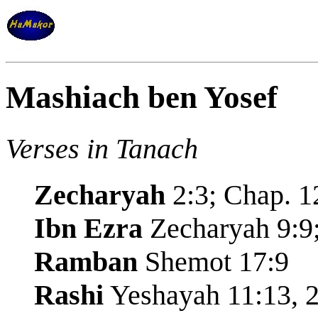
Mashiach ben Yosef
Verses in Tanach
Zecharyah
2:3; Chap. 1
Ibn Ezra
Zecharyah 9:9;
Ramban
Shemot 17:9
Rashi
Yeshayah 11:13, 