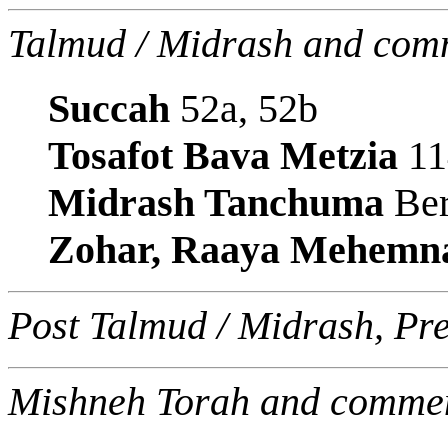
Talmud / Midrash and com
Succah
52a, 52b
Tosafot Bava Metzia
11
Midrash Tanchuma
Ber
Zohar, Raaya Mehemn
Post Talmud / Midrash, Pr
Mishneh Torah and commen