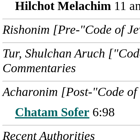
Hilchot Melachim
11 an
Rishonim [Pre-"Code of J
Tur, Shulchan Aruch ["Cod
Commentaries
Acharonim [Post-"Code of
Chatam Sofer
6:98
Recent Authorities