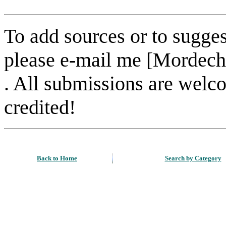
To add sources or to sugges
please e-mail me [Mordech
. All submissions are welc
credited!
Back to Home
Search by Category