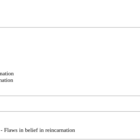
nation
nation
 Flaws in belief in reincarnation