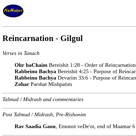
Reincarnation - Gilgul
Verses in Tanach
Ohr haChaim
Bereishit 1:28 - Order of Reincarnation
Rabbeinu Bachya
Bereishit 4:25 - Purpose of Reincar
Rabbeinu Bachya
Devarim 33:6 - Purpose of Reincar
Zohar
Parshat Mishpatim
Talmud / Midrash and commentaries
Post Talmud / Midrash, Pre-Rishonim
Rav Saadia Gaon
, Emunot veDe'ot, end of Maamar 6 -