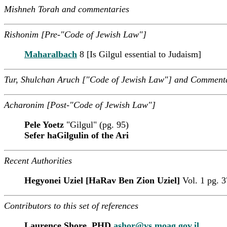
Mishneh Torah and commentaries
Rishonim [Pre-"Code of Jewish Law"]
Maharalbach
8 [Is Gilgul essential to Judaism]
Tur, Shulchan Aruch ["Code of Jewish Law"] and Comment
Acharonim [Post-"Code of Jewish Law"]
Pele Yoetz
"Gilgul" (pg. 95)
Sefer haGilgulin of the Ari
Recent Authorities
Hegyonei Uziel [HaRav Ben Zion Uziel]
Vol. 1 pg. 
Contributors to this set of references
Laurence Shore, PHD
ashor@vs.moag.gov.il