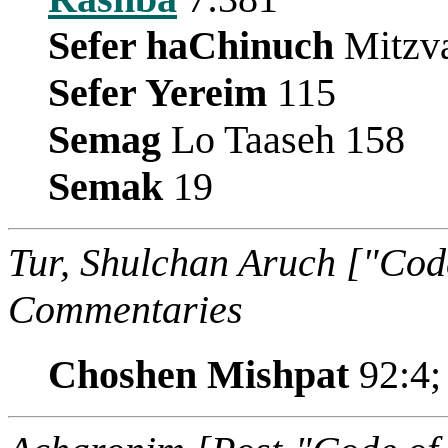
Sefer haChinuch
Mitzva
Sefer Yereim
115
Semag
Lo Taaseh 158
Semak
19
Tur, Shulchan Aruch ["Cod
Commentaries
Choshen Mishpat
92:4;