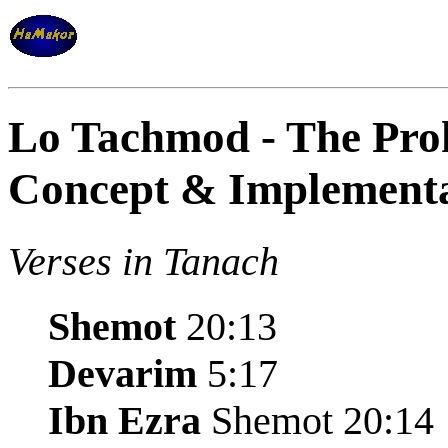
Lo Tachmod - The Proh
Concept & Implement
Verses in Tanach
Shemot
20:13
Devarim
5:17
Ibn Ezra
Shemot 20:14