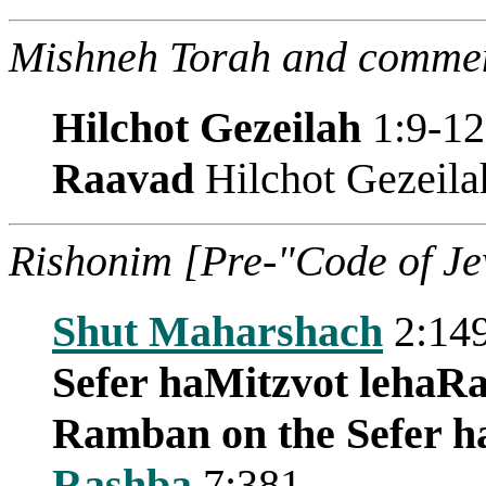
Mishneh Torah and commen
Hilchot Gezeilah
1:9-12
Raavad
Hilchot Gezeila
Rishonim [Pre-"Code of J
Shut Maharshach
2:14
Sefer haMitzvot leha
Ramban on the Sefer h
Rashba
7:381