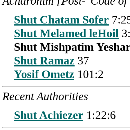
Acharonim [Post-"Code of
Shut Chatam Sofer
7:2
Shut Melamed leHoil
3
Shut Mishpatim Yesha
Shut Ramaz
37
Yosif Ometz
101:2
Recent Authorities
Shut Achiezer
1:22:6