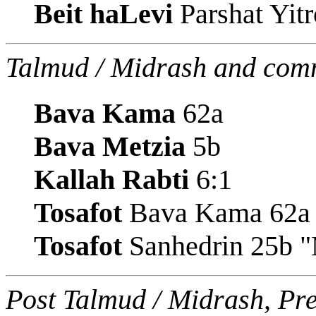
Beit haLevi
Parshat Yitr
Talmud / Midrash and com
Bava Kama
62a
Bava Metzia
5b
Kallah Rabti
6:1
Tosafot
Bava Kama 62a
Tosafot
Sanhedrin 25b "
Post Talmud / Midrash, Pr