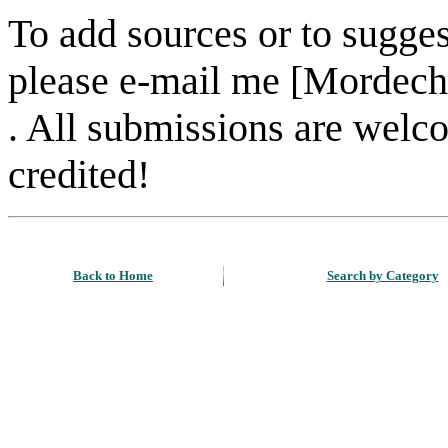
To add sources or to sugges
please e-mail me [Mordech
. All submissions are welc
credited!
Back to Home
Search by Category